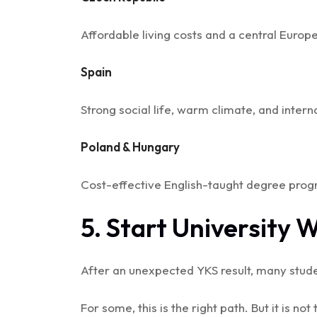
Affordable living costs and a central Euro
Spain
Strong social life, warm climate, and inter
Poland & Hungary
Cost-effective English-taught degree prog
5. Start University 
After an unexpected YKS result, many stud
For some, this is the right path. But it is not