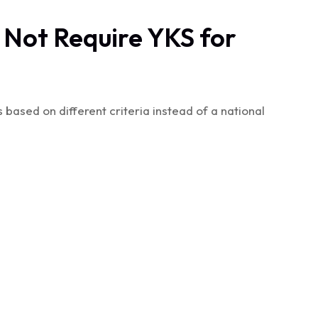
 Not Require YKS for
based on different criteria instead of a national