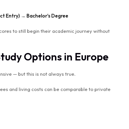
ect Entry) → Bachelor’s Degree
ores to still begin their academic journey without
Study Options in Europe
sive — but this is not always true.
 fees and living costs can be comparable to private