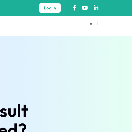
Log In
sult
ted?