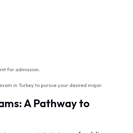
nt for admission.
exam in Turkey to pursue your desired major.
rams: A Pathway to