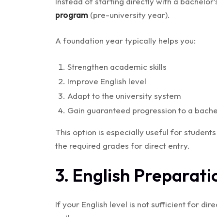
Instead of starting directly with a bachelo
program
(pre-university year).
A foundation year typically helps you:
Strengthen academic skills
Improve English level
Adapt to the university system
Gain guaranteed progression to a bachel
This option is especially useful for studen
the required grades for direct entry.
3. English Preparati
If your English level is not sufficient for d