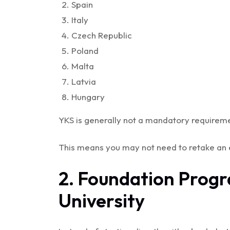
Spain
Italy
Czech Republic
Poland
Malta
Latvia
Hungary
YKS is generally not a mandatory requireme
This means you may not need to retake an 
2. Foundation Prog
University