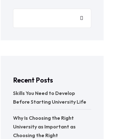
Recent Posts
Skills You Need to Develop
Before Starting University Life
Why Is Choosing the Right
University as Important as
Choosing the Right