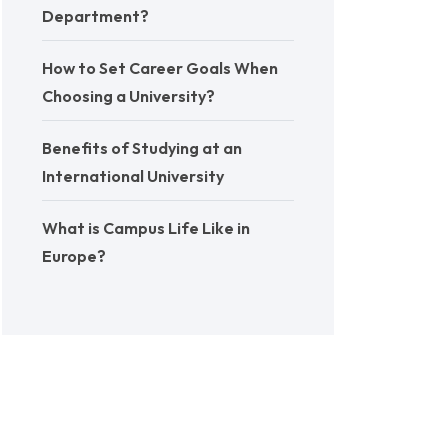
Department?
How to Set Career Goals When
Choosing a University?
Benefits of Studying at an
International University
What is Campus Life Like in
Europe?