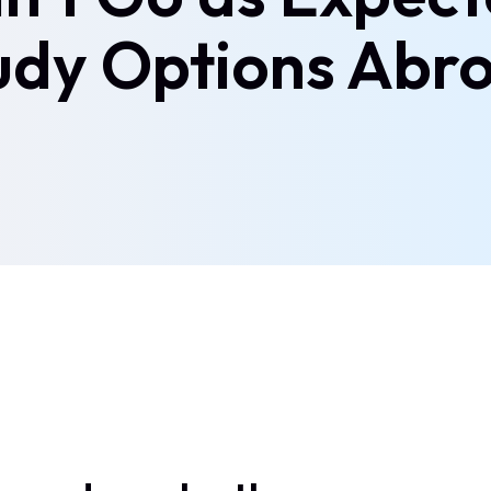
udy Options Abr