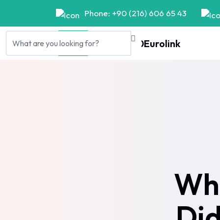
Phone: +90 (216) 606 65 43
Wha
Did