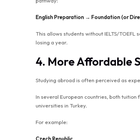
pathway:
English Preparation → Foundation (or Dir
This allows students without IELTS/TOEFL sc
losing a year.
4. More Affordable 
Studying abroad is often perceived as expen
In several European countries, both tuition
universities in Turkey.
For example:
Czech Republic