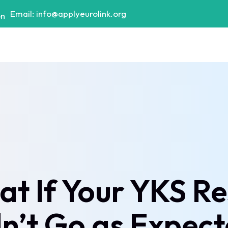
Email: info@applyeurolink.org
t If Your YKS Re
n’t Go as Expec