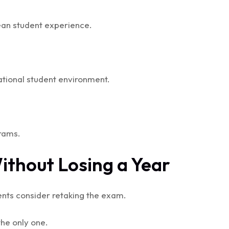
pean student experience.
national student environment.
rams.
Without Losing a Year
ents consider retaking the exam.
 the only one.