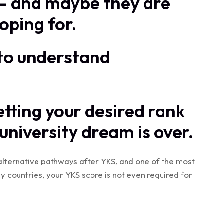
 — and maybe they are
oping for.
t to understand
etting your desired rank
niversity dream is over.
alternative pathways after YKS, and one of the most
y countries, your YKS score is not even required for