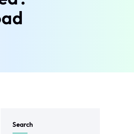
oad
Search