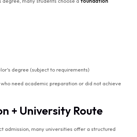
r’s degree, many students choose a
foundation
or’s degree (subject to requirements)
ts who need academic preparation or did not achieve
on + University Route
irect admission, many universities offer a structured