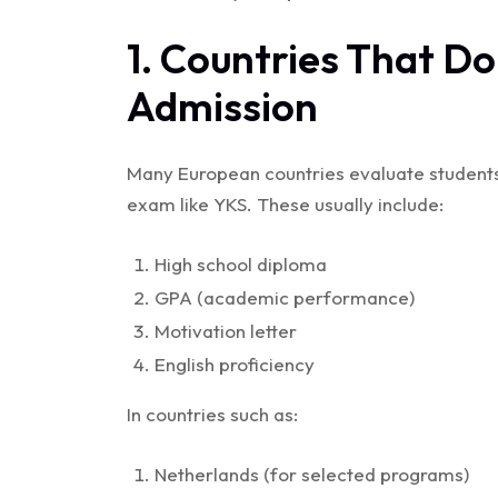
1. Countries That Do
Admission
Many European countries evaluate students 
exam like YKS. These usually include:
High school diploma
GPA (academic performance)
Motivation letter
English proficiency
In countries such as:
Netherlands (for selected programs)