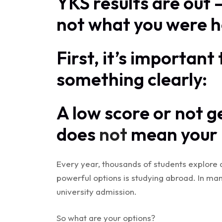
YKS results are out
not what you were h
First, it’s importan
something clearly:
A low score or not g
does
not
mean your u
Every year, thousands of students explore 
powerful options is studying abroad. In man
university admission.
So what are your options?