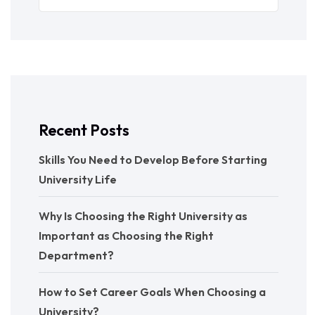
Recent Posts
Skills You Need to Develop Before Starting
University Life
Why Is Choosing the Right University as
Important as Choosing the Right
Department?
How to Set Career Goals When Choosing a
University?