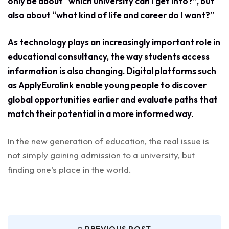
only be about “which university can I get into?”, but
also about “what kind of life and career do I want?”
As technology plays an increasingly important role in
educational consultancy, the way students access
information is also changing. Digital platforms such
as ApplyEurolink enable young people to discover
global opportunities earlier and evaluate paths that
match their potential in a more informed way.
In the new generation of education, the real issue is
not simply gaining admission to a university, but
finding one’s place in the world.