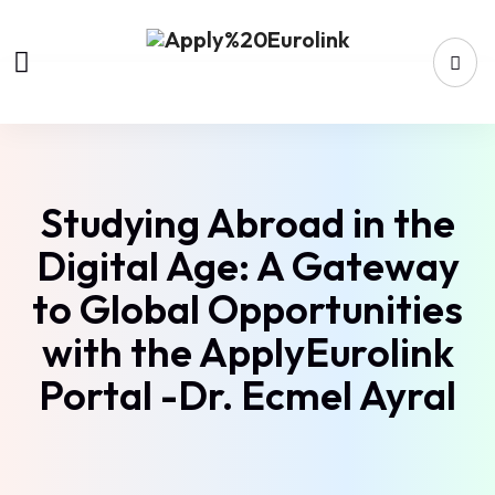
Studying Abroad in the
Digital Age: A Gateway
to Global Opportunities
with the ApplyEurolink
Portal -Dr. Ecmel Ayral