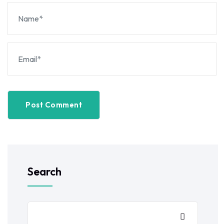
Post Comment
Search