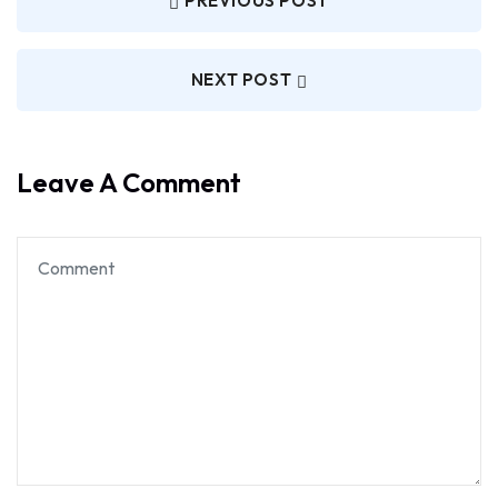
PREVIOUS POST
NEXT POST
Leave A Comment