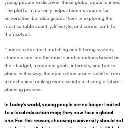
young people to discover these global opportunities.
The platform not only helps students search for
universities, but also guides them in exploring the
most suitable country, lifestyle, and career path for
themselves.
Thanks to its smart matching and filtering system,
students can see the most suitable options based on
their budget, academic goals, interests, and future
plans. In this way, the application process shifts from
a mechanical ranking exercise into a strategic future-
planning process.
In today’s world, young people are no longer limited
to a local education map; they now face a global
one. For this reason, choosing a university should not