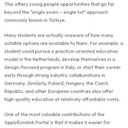
This offers young people opportunities that go far
beyond the “single exam – single list” approach
commonly known in Türkiye.
Many students are actually unaware of how many
suitable options are available to them. For example, a
student could pursue a practice-oriented education
model in the Netherlands, develop themselves in a
design-focused program in Italy, or start their career
early through strong industry collaborations in
Germany. Similarly, Poland, Hungary, the Czech
Republic, and other European countries also offer
high-quality education at relatively affordable costs.
One of the most valuable contributions of the
ApplyEurolink Portal is that it makes it easier for