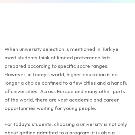
When university selection is mentioned in Türkiye,
most students think of limited preference lists
prepared according to specific score ranges.
However, in today’s world, higher education is no
longer a choice confined to a few cities and a handful
of universities. Across Europe and many other parts
of the world, there are vast academic and career
opportunities waiting for young people.
For today’s students, choosing a university is not only
about getting admitted to a program; it is also a