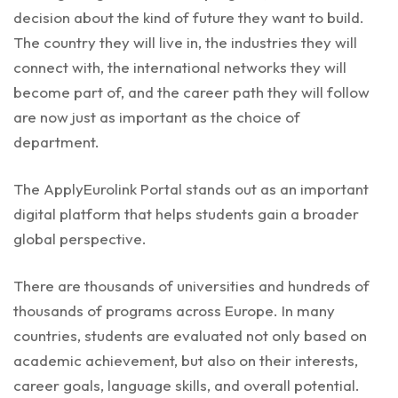
decision about the kind of future they want to build.
The country they will live in, the industries they will
connect with, the international networks they will
become part of, and the career path they will follow
are now just as important as the choice of
department.
The ApplyEurolink Portal stands out as an important
digital platform that helps students gain a broader
global perspective.
There are thousands of universities and hundreds of
thousands of programs across Europe. In many
countries, students are evaluated not only based on
academic achievement, but also on their interests,
career goals, language skills, and overall potential.