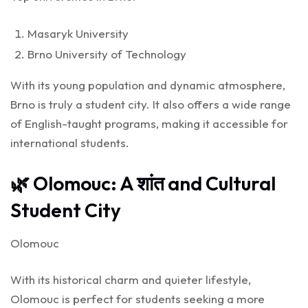
Masaryk University
Brno University of Technology
With its young population and dynamic atmosphere,
Brno is truly a student city. It also offers a wide range
of English-taught programs, making it accessible for
international students.
🌿 Olomouc: A शांत and Cultural
Student City
Olomouc
With its historical charm and quieter lifestyle,
Olomouc is perfect for students seeking a more