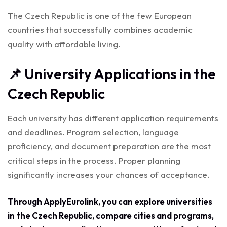
The Czech Republic is one of the few European
countries that successfully combines academic
quality with affordable living.
📌 University Applications in the
Czech Republic
Each university has different application requirements
and deadlines. Program selection, language
proficiency, and document preparation are the most
critical steps in the process. Proper planning
significantly increases your chances of acceptance.
Through ApplyEurolink, you can explore universities
in the Czech Republic, compare cities and programs,