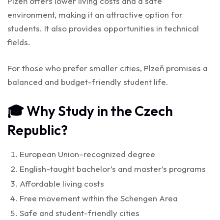
Plzeň offers lower living costs and a safe
environment, making it an attractive option for
students. It also provides opportunities in technical
fields.
For those who prefer smaller cities, Plzeň promises a
balanced and budget-friendly student life.
🎓 Why Study in the Czech
Republic?
European Union–recognized degree
English-taught bachelor’s and master’s programs
Affordable living costs
Free movement within the Schengen Area
Safe and student-friendly cities