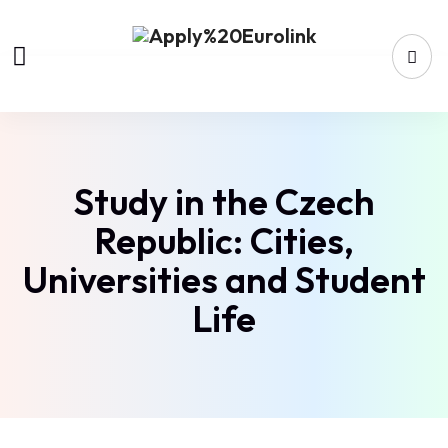
Study in the Czech
Republic: Cities,
Universities and Student
Life