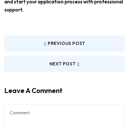
and start your application process with professional
support.
PREVIOUS POST
NEXT POST
Leave A Comment