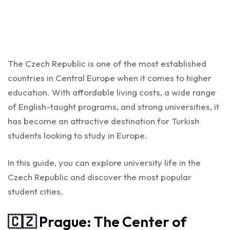
The Czech Republic is one of the most established
countries in Central Europe when it comes to higher
education. With affordable living costs, a wide range
of English-taught programs, and strong universities, it
has become an attractive destination for Turkish
students looking to study in Europe.
In this guide, you can explore university life in the
Czech Republic and discover the most popular
student cities.
🇨🇿 Prague: The Center of