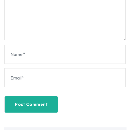
Post Comment