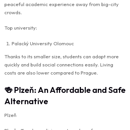
peaceful academic experience away from big-city
crowds.
Top university:
Palacký University Olomouc
Thanks to its smaller size, students can adapt more
quickly and build social connections easily. Living
costs are also lower compared to Prague.
🍻 Plzeň: An Affordable and Safe
Alternative
Plzeň