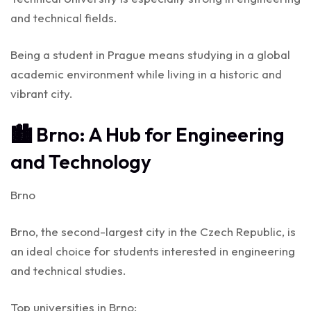
and technical fields.
Being a student in Prague means studying in a global
academic environment while living in a historic and
vibrant city.
🏙️ Brno: A Hub for Engineering
and Technology
Brno
Brno, the second-largest city in the Czech Republic, is
an ideal choice for students interested in engineering
and technical studies.
Top universities in Brno: