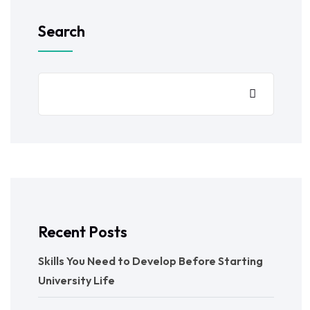
Search
Recent Posts
Skills You Need to Develop Before Starting
University Life