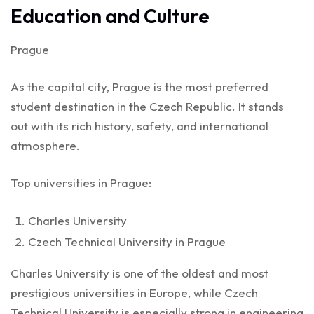
Education and Culture
Prague
As the capital city, Prague is the most preferred
student destination in the Czech Republic. It stands
out with its rich history, safety, and international
atmosphere.
Top universities in Prague:
Charles University
Czech Technical University in Prague
Charles University is one of the oldest and most
prestigious universities in Europe, while Czech
Technical University is especially strong in engineering