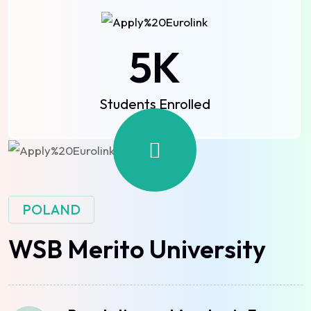
5
K
Students Enrolled
POLAND
WSB Merito University