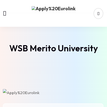
WSB Merito University