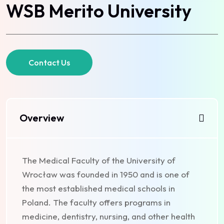
WSB Merito University
Contact Us
Overview
The Medical Faculty of the University of
Wrocław was founded in 1950 and is one of
the most established medical schools in
Poland. The faculty offers programs in
medicine, dentistry, nursing, and other health