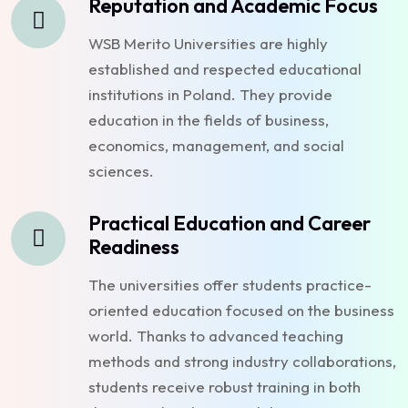
Reputation and Academic Focus
WSB Merito Universities are highly
established and respected educational
institutions in Poland. They provide
education in the fields of business,
economics, management, and social
sciences.
Practical Education and Career
Readiness
The universities offer students practice-
oriented education focused on the business
world. Thanks to advanced teaching
methods and strong industry collaborations,
students receive robust training in both