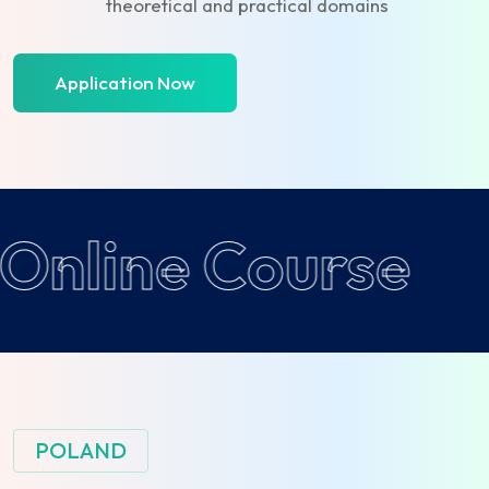
theoretical and practical domains
Application Now
Online Course
POLAND