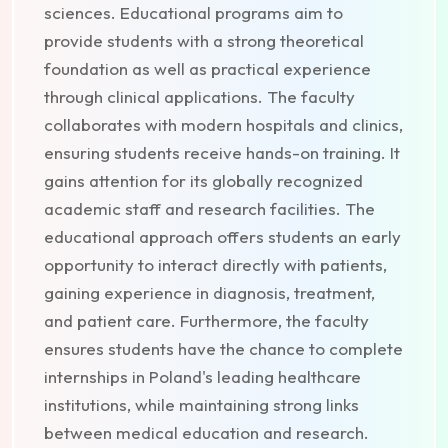
sciences. Educational programs aim to
provide students with a strong theoretical
foundation as well as practical experience
through clinical applications. The faculty
collaborates with modern hospitals and clinics,
ensuring students receive hands-on training. It
gains attention for its globally recognized
academic staff and research facilities. The
educational approach offers students an early
opportunity to interact directly with patients,
gaining experience in diagnosis, treatment,
and patient care. Furthermore, the faculty
ensures students have the chance to complete
internships in Poland's leading healthcare
institutions, while maintaining strong links
between medical education and research.