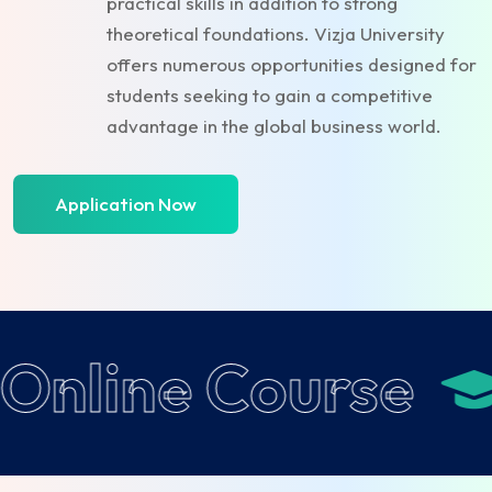
practical skills in addition to strong
theoretical foundations. Vizja University
offers numerous opportunities designed for
students seeking to gain a competitive
advantage in the global business world.
Application Now
Online Course