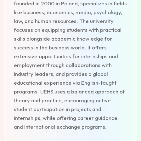
founded in 2000 in Poland, specializes in fields
like business, economics, media, psychology,
law, and human resources. The university
focuses on equipping students with practical
skills alongside academic knowledge for
success in the business world. It offers
extensive opportunities for internships and
employment through collaborations with
industry leaders, and provides a global
educational experience via English-taught
programs. UEHS uses a balanced approach of
theory and practice, encouraging active
student participation in projects and
internships, while offering career guidance
and international exchange programs.