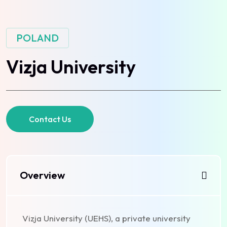
POLAND
Vizja University
Contact Us
Overview
Vizja University (UEHS), a private university