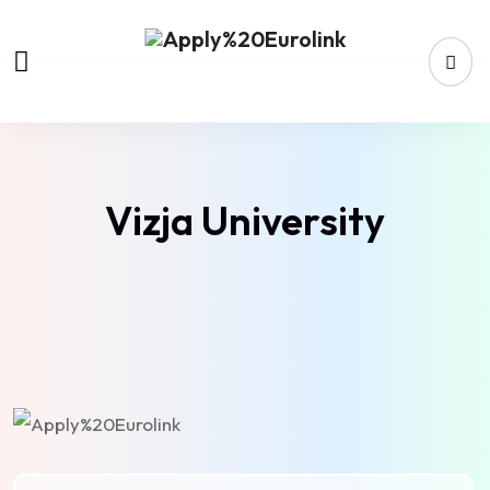
Vizja University