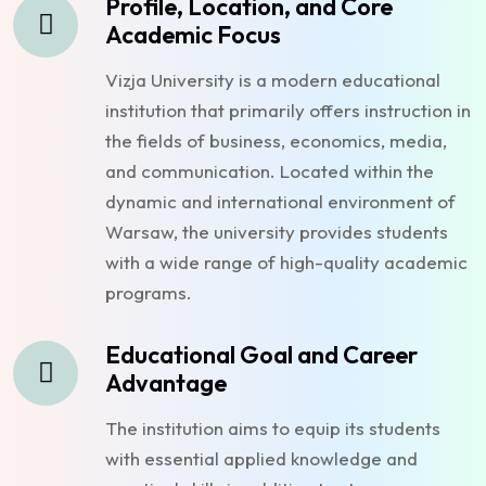
Profile, Location, and Core
Academic Focus
Vizja University is a modern educational
institution that primarily offers instruction in
the fields of business, economics, media,
and communication. Located within the
dynamic and international environment of
Warsaw, the university provides students
with a wide range of high-quality academic
programs.
Educational Goal and Career
Advantage
The institution aims to equip its students
with essential applied knowledge and