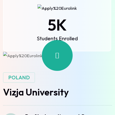
5
K
Students Enrolled
POLAND
Vizja University