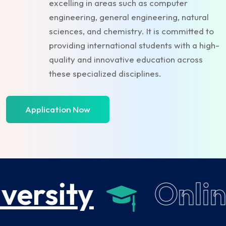
excelling in areas such as computer
engineering, general engineering, natural
sciences, and chemistry. It is committed to
providing international students with a high-
quality and innovative education across
these specialized disciplines.
Application Now
versity
Onlin