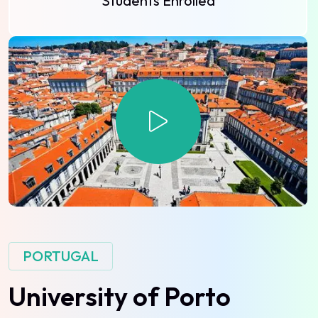
Students Enrolled
PORTUGAL
University
of
Porto