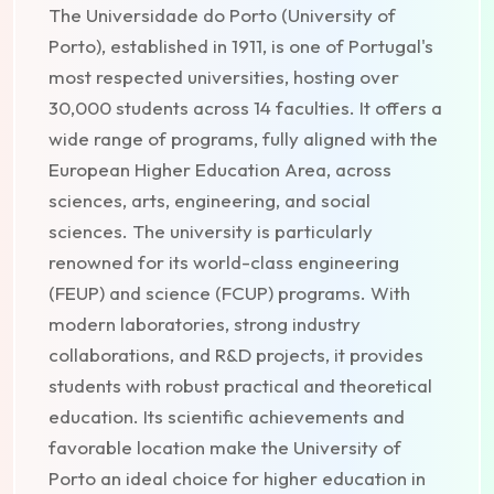
The Universidade do Porto (University of
Porto), established in 1911, is one of Portugal's
most respected universities, hosting over
30,000 students across 14 faculties. It offers a
wide range of programs, fully aligned with the
European Higher Education Area, across
sciences, arts, engineering, and social
sciences. The university is particularly
renowned for its world-class engineering
(FEUP) and science (FCUP) programs. With
modern laboratories, strong industry
collaborations, and R&D projects, it provides
students with robust practical and theoretical
education. Its scientific achievements and
favorable location make the University of
Porto an ideal choice for higher education in