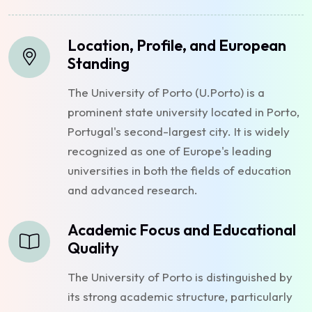
Location, Profile, and European
Standing
The University of Porto (U.Porto) is a
prominent state university located in Porto,
Portugal's second-largest city. It is widely
recognized as one of Europe's leading
universities in both the fields of education
and advanced research.
Academic Focus and Educational
Quality
The University of Porto is distinguished by
its strong academic structure, particularly