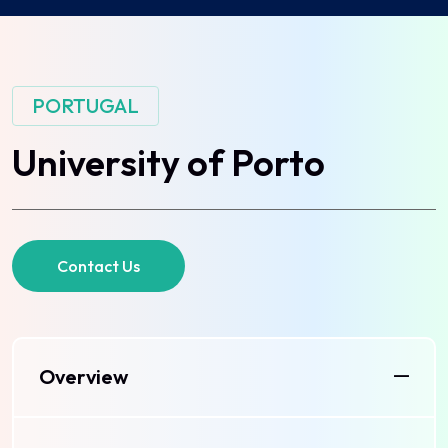
PORTUGAL
University
of
Porto
Contact Us
Overview