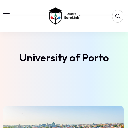
University of Porto