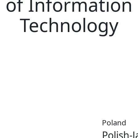
of Information
Technology
Poland
Polish-