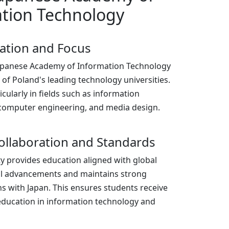
tion Technology
zation and Focus
Japanese Academy of Information Technology
e of Poland's leading technology universities.
ticularly in fields such as information
computer engineering, and media design.
ollaboration and Standards
ty provides education aligned with global
al advancements and maintains strong
ns with Japan. This ensures students receive
education in information technology and