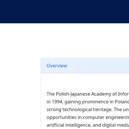
Overview
The Polish-Japanese Academy of Info
in 1994, gaining prominence in Polan
strong technological heritage. The uni
opportunities in computer engineeri
artificial intelligence, and digital me