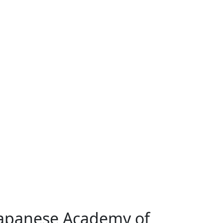
Japanese Academy of