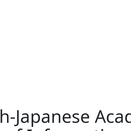
sh-Japanese Ac