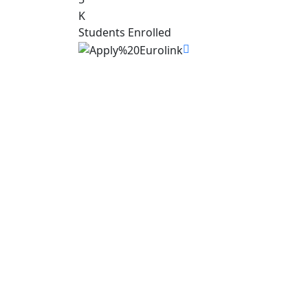
K
Students Enrolled