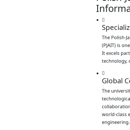
Informa
Speciali
The Polish-
(PJAIT) is on
It excels par
technology, 
Global C
The universi
technologic
collaboratio
world-class 
engineering.