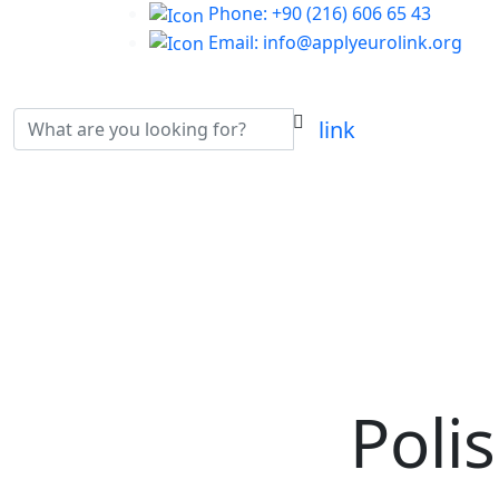
Phone: +90 (216) 606 65 43
Email: info@applyeurolink.org
Poli