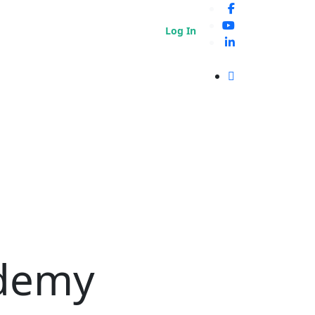
Log In
ademy