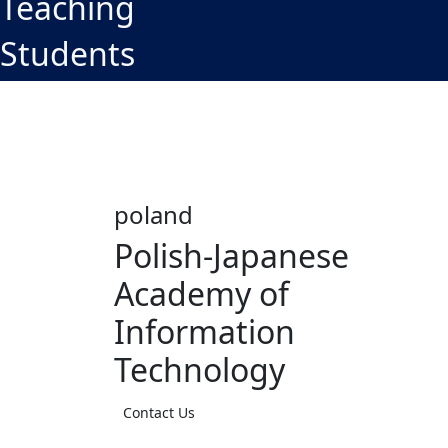
Teaching
Students
poland
Polish-Japanese
Academy of
Information
Technology
Contact Us