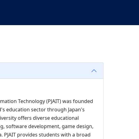
rmation Technology (PJAIT) was founded
d's education sector through Japan's
versity offers diverse educational
ng, software development, game design,
dia. PJAIT provides students with a broad