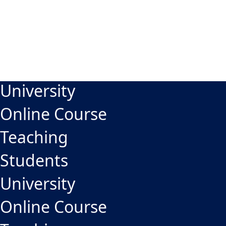
University
Online Course
Teaching
Students
University
Online Course