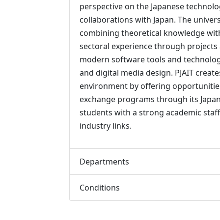
perspective on the Japanese technolo
collaborations with Japan. The univer
combining theoretical knowledge with 
sectoral experience through projects 
modern software tools and technologi
and digital media design. PJAIT create
environment by offering opportunities
exchange programs through its Japane
students with a strong academic staff
industry links.
Departments
Conditions