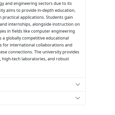
gy and engineering sectors due to its
sity aims to provide in-depth education,
practical applications. Students gain
and internships, alongside instruction on
es in fields like computer engineering
s a globally competitive educational
 for international collaborations and
se connections. The university provides
, high-tech laboratories, and robust