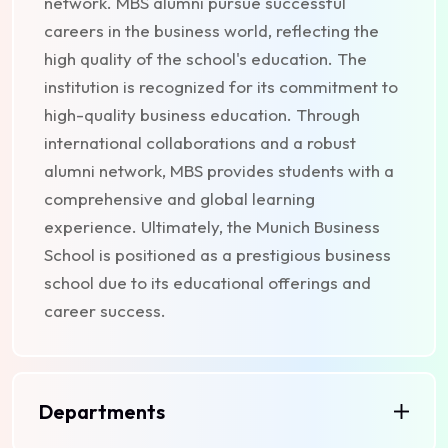
network. MBS alumni pursue successful
careers in the business world, reflecting the
high quality of the school's education. The
institution is recognized for its commitment to
high-quality business education. Through
international collaborations and a robust
alumni network, MBS provides students with a
comprehensive and global learning
experience. Ultimately, the Munich Business
School is positioned as a prestigious business
school due to its educational offerings and
career success.
Departments