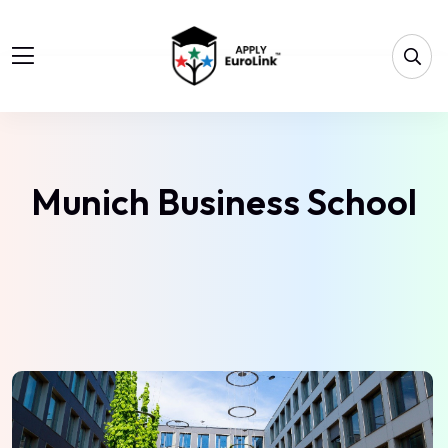
Munich Business School