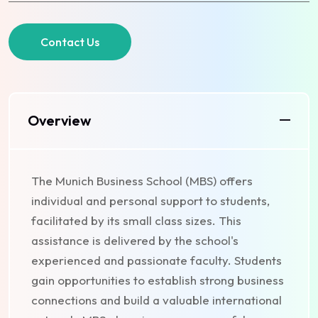
Contact Us
Overview
The Munich Business School (MBS) offers
individual and personal support to students,
facilitated by its small class sizes. This
assistance is delivered by the school's
experienced and passionate faculty. Students
gain opportunities to establish strong business
connections and build a valuable international