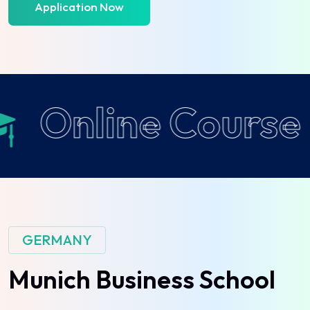
Application Now
Online Course
GERMANY
Munich
Business
School