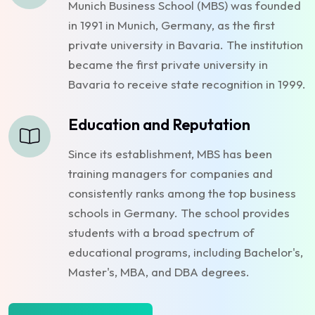
Munich Business School (MBS) was founded
in 1991 in Munich, Germany, as the first
private university in Bavaria. The institution
became the first private university in
Bavaria to receive state recognition in 1999.
Education and Reputation
Since its establishment, MBS has been
training managers for companies and
consistently ranks among the top business
schools in Germany. The school provides
students with a broad spectrum of
educational programs, including Bachelor's,
Master's, MBA, and DBA degrees.