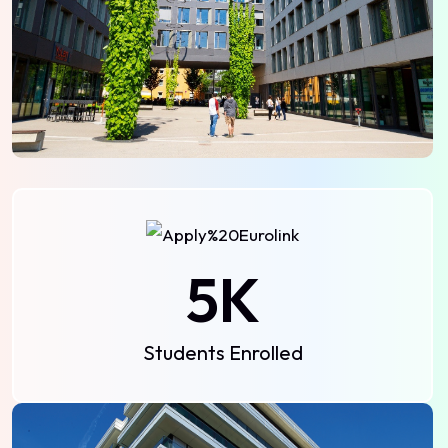
5
K
Students Enrolled