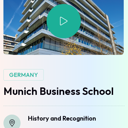
GERMANY
Munich
Business
School
History and Recognition