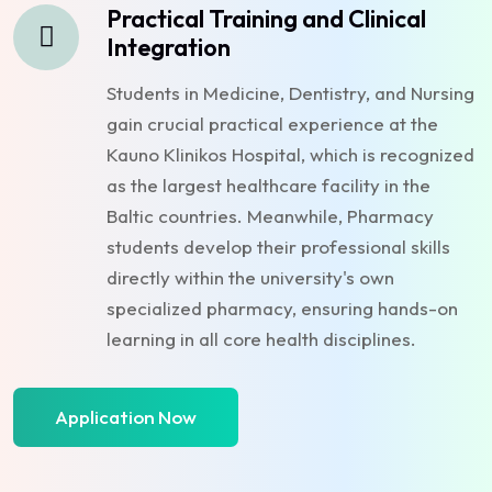
Practical Training and Clinical
Integration
Students in Medicine, Dentistry, and Nursing
gain crucial practical experience at the
Kauno Klinikos Hospital, which is recognized
as the largest healthcare facility in the
Baltic countries. Meanwhile, Pharmacy
students develop their professional skills
directly within the university's own
specialized pharmacy, ensuring hands-on
learning in all core health disciplines.
Application Now