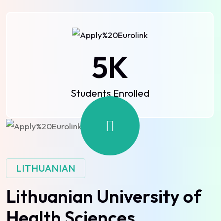
5
K
Students Enrolled
LITHUANIAN
Lithuanian University of
Health Sciences