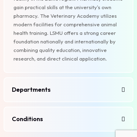
gain practical skills at the university's own
pharmacy. The Veterinary Academy utilizes
modern facilities for comprehensive animal
health training. LSMU offers a strong career
foundation nationally and internationally by
combining quality education, innovative
research, and direct clinical application.
Departments
Conditions