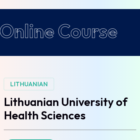
Online Course
LITHUANIAN
Lithuanian University of
Health Sciences