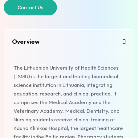
Contact Us
Overview
The Lithuanian University of Health Sciences
(LSMU) is the largest and leading biomedical
science institution in Lithuania, integrating
education, research, and clinical practice. It
comprises the Medical Academy and the
Veterinary Academy. Medical, Dentistry, and
Nursing students receive clinical training at
Kauno Klinikos Hospital, the largest healthcare
facility in the Baltic region. Pharmacy students