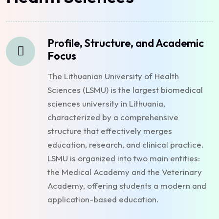
Profile, Structure, and Academic
Focus
The Lithuanian University of Health
Sciences (LSMU) is the largest biomedical
sciences university in Lithuania,
characterized by a comprehensive
structure that effectively merges
education, research, and clinical practice.
LSMU is organized into two main entities:
the Medical Academy and the Veterinary
Academy, offering students a modern and
application-based education.