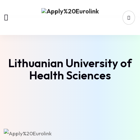
Lithuanian University of
Health Sciences