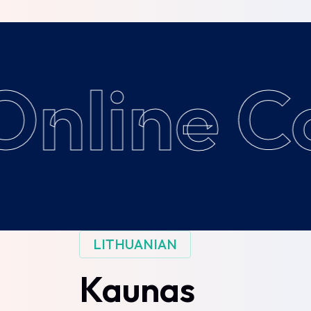
nline Co
LITHUANIAN
Kaunas