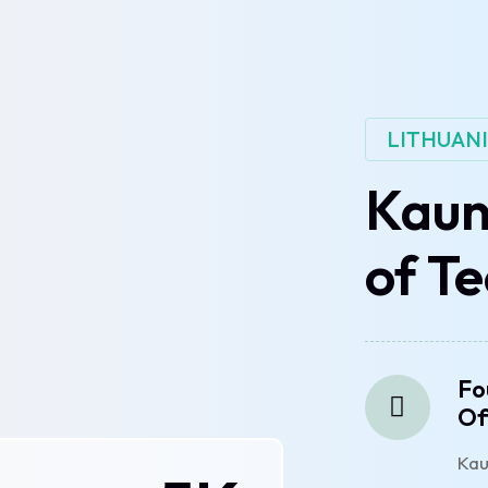
LITHUAN
Kaun
of T
Fo
Of
Kau