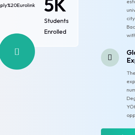
5
K
est
uni
cit
Students
Bac
Enrolled
wit
Gl
Ex
The
exp
num
Deg
YÖK
opp