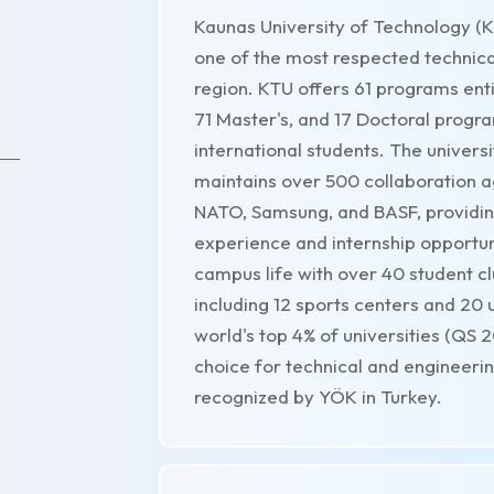
Kaunas University of Technology (KT
one of the most respected technical 
region. KTU offers 61 programs entir
71 Master's, and 17 Doctoral program
international students. The univers
maintains over 500 collaboration ag
NATO, Samsung, and BASF, providing
experience and internship opportuni
campus life with over 40 student clu
including 12 sports centers and 20
world's top 4% of universities (QS 
choice for technical and engineerin
recognized by YÖK in Turkey.