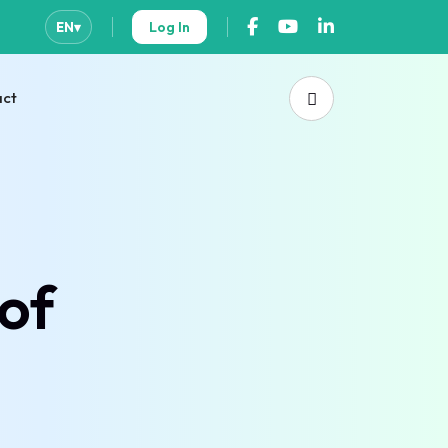
Log In
EN
▾
act
of