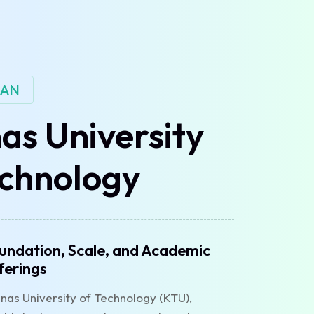
IAN
as University
echnology
undation, Scale, and Academic
ferings
nas University of Technology (KTU),