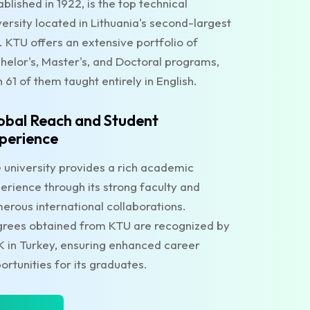
ablished in 1922, is the top technical
versity located in Lithuania's second-largest
y. KTU offers an extensive portfolio of
helor's, Master's, and Doctoral programs,
h 61 of them taught entirely in English.
obal Reach and Student
perience
 university provides a rich academic
erience through its strong faculty and
erous international collaborations.
rees obtained from KTU are recognized by
 in Turkey, ensuring enhanced career
ortunities for its graduates.