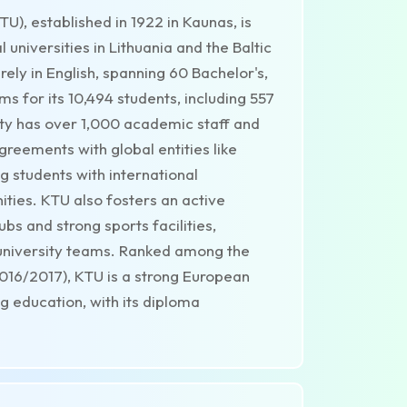
U), established in 1922 in Kaunas, is
universities in Lithuania and the Baltic
ely in English, spanning 60 Bachelor's,
s for its 10,494 students, including 557
ity has over 1,000 academic staff and
reements with global entities like
 students with international
ties. KTU also fosters an active
bs and strong sports facilities,
 university teams. Ranked among the
2016/2017), KTU is a strong European
g education, with its diploma