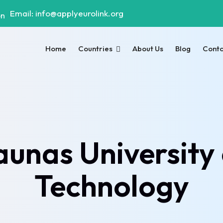
Email: info@applyeurolink.org
Home
Countries
About Us
Blog
Cont
aunas University 
Technology