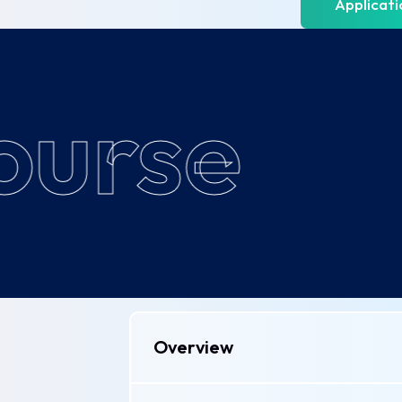
Applicat
urse
Overview