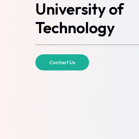
University of
Technology
Contact Us