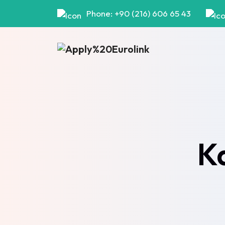
Phone: +90 (216) 606 65 43
K