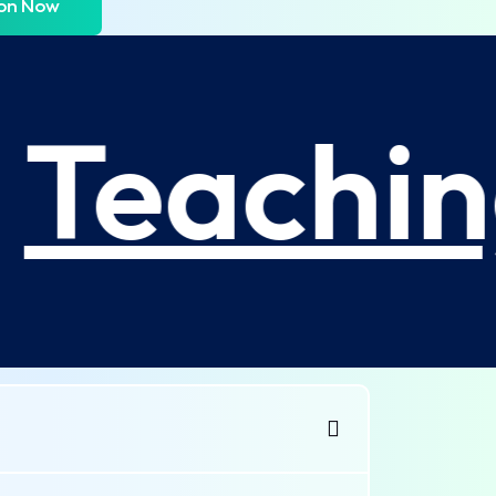
ion Now
Teachin