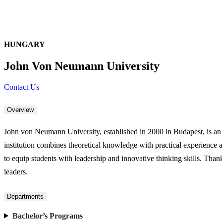
HUNGARY
John Von Neumann University
Contact Us
Overview
John von Neumann University, established in 2000 in Budapest, is an
institution combines theoretical knowledge with practical experience 
to equip students with leadership and innovative thinking skills. Thank
leaders.
Departments
Bachelor’s Programs