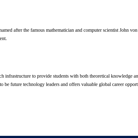
amed after the famous mathematician and computer scientist John von
ent.
ch infrastructure to provide students with both theoretical knowledge a
 to be future technology leaders and offers valuable global career opport