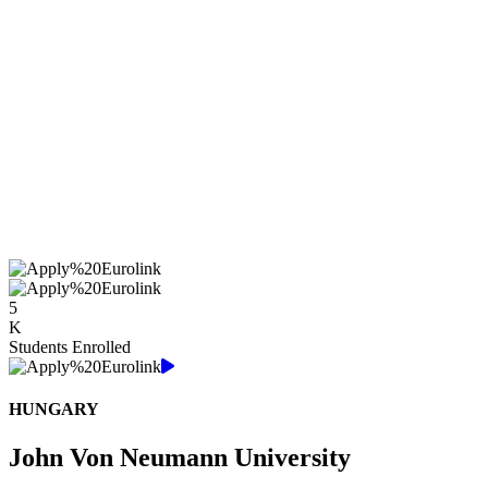
5
K
Students Enrolled
HUNGARY
John Von Neumann University