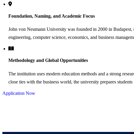
Foundation, Naming, and Academic Focus
John von Neumann University was founded in 2000 in Budapest, n
engineering, computer science, economics, and business managem
Methodology and Global Opportunities
The institution uses modern education methods and a strong resear
close ties with the business world, the university prepares students
Application Now