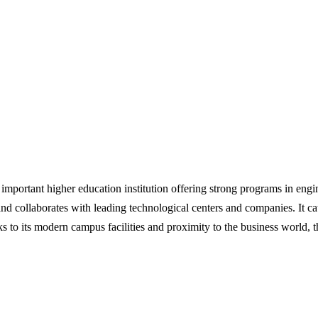
 important higher education institution offering strong programs in en
and collaborates with leading technological centers and companies. It ca
s to its modern campus facilities and proximity to the business world, t