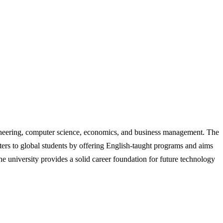
gineering, computer science, economics, and business management. The
ters to global students by offering English-taught programs and aims
he university provides a solid career foundation for future technology