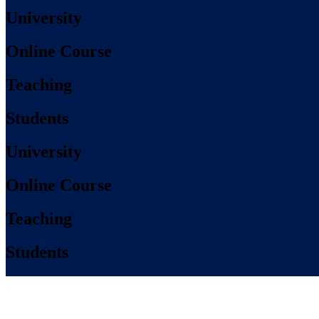
University
Online Course
Teaching
Students
University
Online Course
Teaching
Students