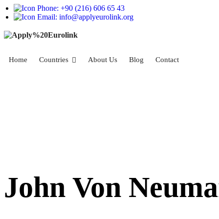
Phone: +90 (216) 606 65 43
Email: info@applyeurolink.org
Home
Countries
About Us
Blog
Contact
John Von Neuman