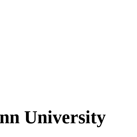
n University