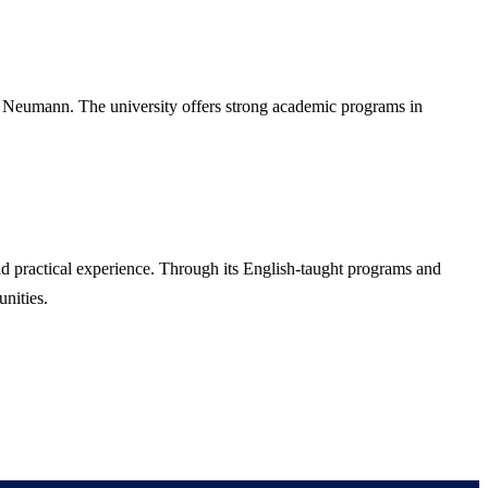
 Neumann. The university offers strong academic programs in
nd practical experience. Through its English-taught programs and
unities.