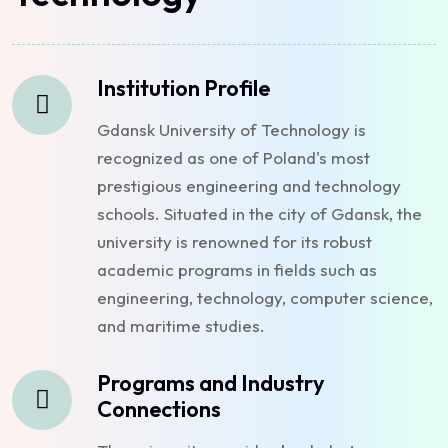
Institution Profile
Gdansk University of Technology is
recognized as one of Poland's most
prestigious engineering and technology
schools. Situated in the city of Gdansk, the
university is renowned for its robust
academic programs in fields such as
engineering, technology, computer science,
and maritime studies.
Programs and Industry
Connections