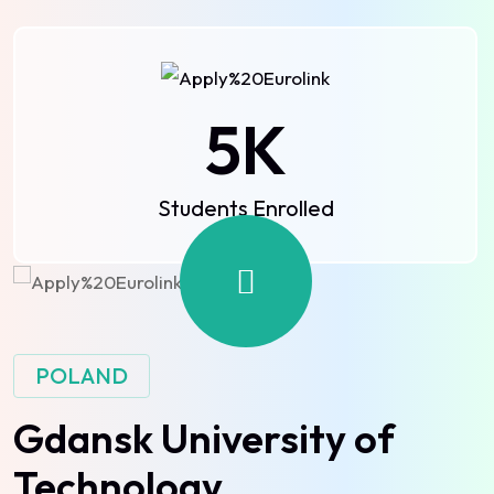
5
K
Students Enrolled
POLAND
Gdansk University of
Technology