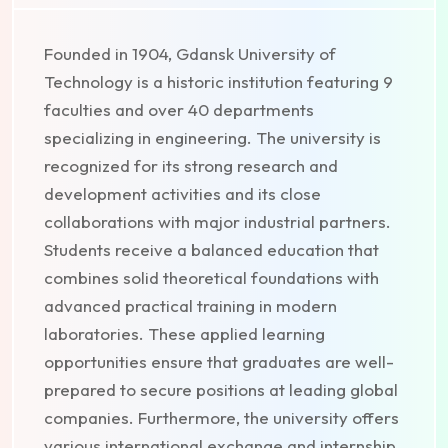
Founded in 1904, Gdansk University of
Technology is a historic institution featuring 9
faculties and over 40 departments
specializing in engineering. The university is
recognized for its strong research and
development activities and its close
collaborations with major industrial partners.
Students receive a balanced education that
combines solid theoretical foundations with
advanced practical training in modern
laboratories. These applied learning
opportunities ensure that graduates are well-
prepared to secure positions at leading global
companies. Furthermore, the university offers
various international exchange and internship