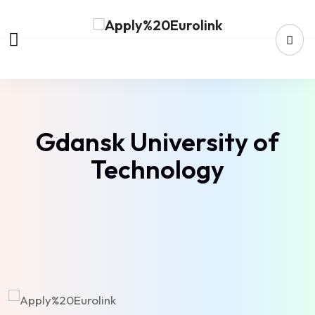
Gdansk University of
Technology