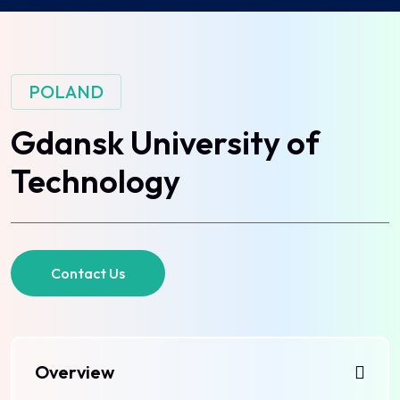
POLAND
Gdansk University of
Technology
Contact Us
Overview