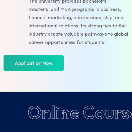
The university provides bachelor’s,
master’s, and MBA programs in business,
finance, marketing, entrepreneurship, and
international relations. Its strong ties to the
industry create valuable pathways to global
career opportunities for students.
Application Now
Online Cours