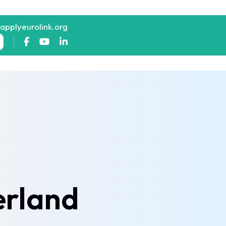
@applyeurolink.org
erland