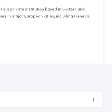
s a private institution based in Switzerland
ses in major European cities, including Geneva,