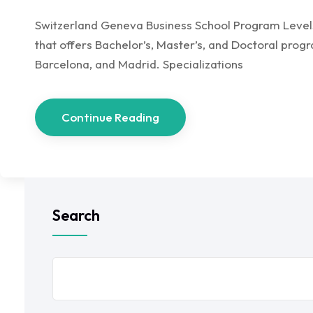
Switzerland Geneva Business School Program Levels,
that offers Bachelor’s, Master’s, and Doctoral prog
Barcelona, and Madrid. Specializations
Continue Reading
Search