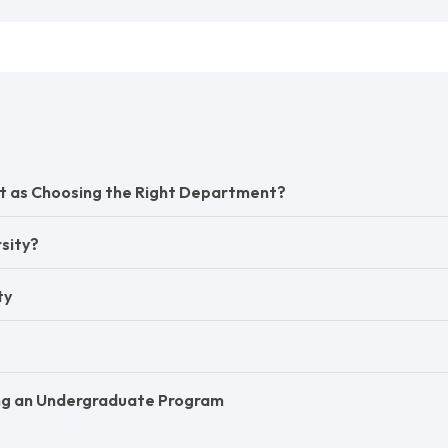
ant as Choosing the Right Department?
sity?
ty
ing an Undergraduate Program