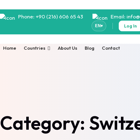
Phone: +90 (216) 606 65 43
Email: info
Log In
EN
▾
Home
Countries
About Us
Blog
Contact
Category:
Switz