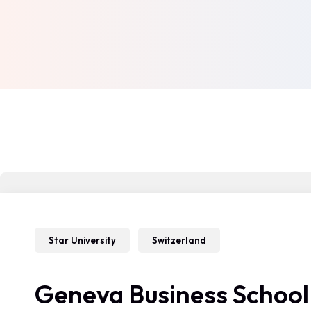
Star University
Switzerland
Geneva Business School