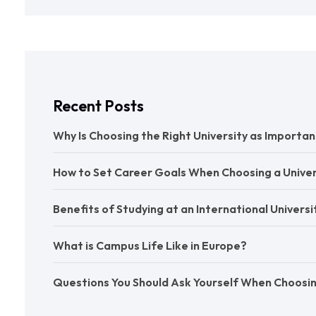
Recent Posts
Why Is Choosing the Right University as Import
How to Set Career Goals When Choosing a Univer
Benefits of Studying at an International Universi
What is Campus Life Like in Europe?
Questions You Should Ask Yourself When Choos