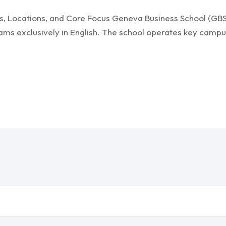
 Locations, and Core Focus Geneva Business School (GBS) i
rams exclusively in English. The school operates key campu